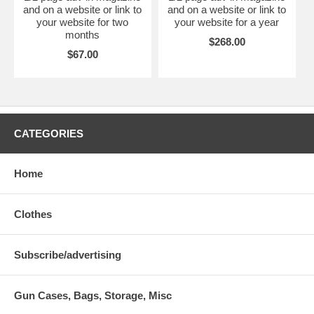
and on a website or link to
and on a website or link to
your website for two
your website for a year
months
$268.00
$67.00
CATEGORIES
Home
Clothes
Subscribe/advertising
Gun Cases, Bags, Storage, Misc