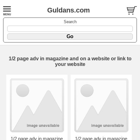
Guldans.com
Search
1/2 page adv in magazine and on a website or link to
your website
1/2 page adv in magazine
1/2 page adv in magazine