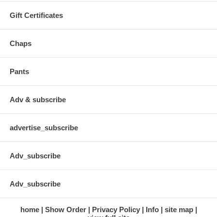
Gift Certificates
Chaps
Pants
Adv & subscribe
advertise_subscribe
Adv_subscribe
Adv_subscribe
home
Show Order
Privacy Policy
Info
site map