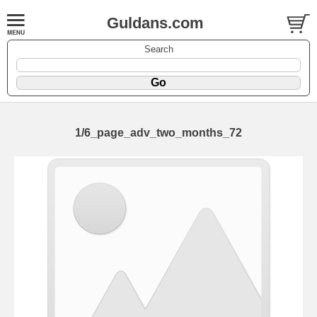
Guldans.com
Search
1/6_page_adv_two_months_72