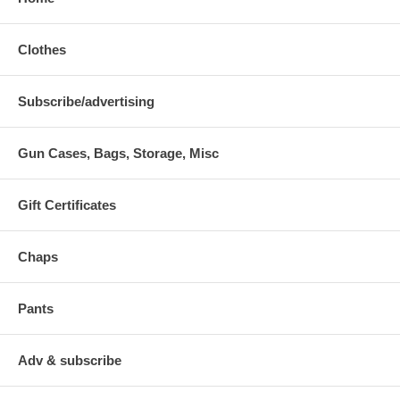
Clothes
Subscribe/advertising
Gun Cases, Bags, Storage, Misc
Gift Certificates
Chaps
Pants
Adv & subscribe