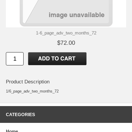
1-6_page_adv_two_months_72
$72.00
Product Description
1/6_page_adv_two_months_72
CATEGORIES
Home