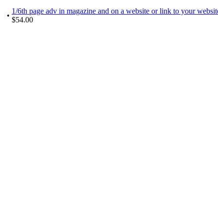
1/6th page adv in magazine and on a website or link to your websi
•
$54.00