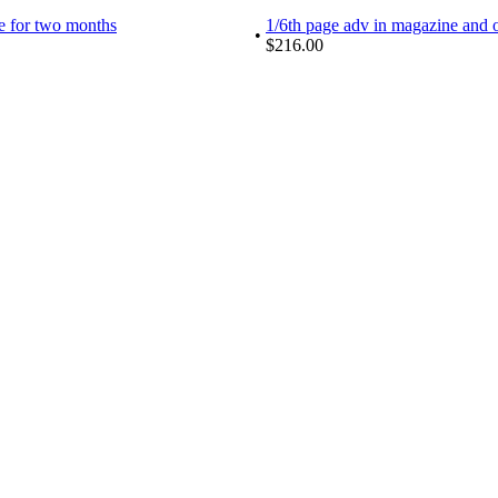
te for two months
1/6th page adv in magazine and on
•
$216.00