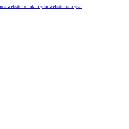
 a website or link to your website for a year