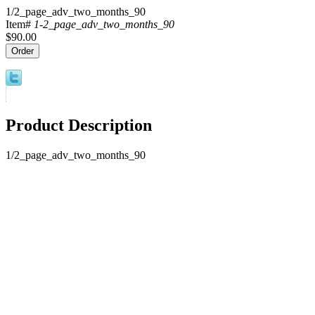
1/2_page_adv_two_months_90
Item#
1-2_page_adv_two_months_90
$90.00
Product Description
1/2_page_adv_two_months_90