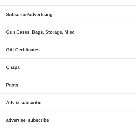
Subscribe/advertising
Gun Cases, Bags, Storage, Misc
Gift Certificates
Chaps
Pants
Adv & subscribe
advertise_subscribe