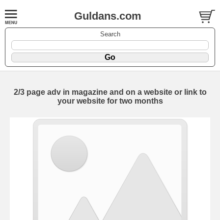
Guldans.com
Search
2/3 page adv in magazine and on a website or link to
your website for two months