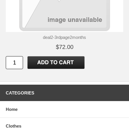
deal2-3rdpage2months
$72.00
CATEGORIES
Home
Clothes