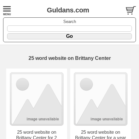
Guldans.com
Search
25 word website on Brittany Center
25 word website on
25 word website on
Brittany Center for 2
Brittany Center for a year