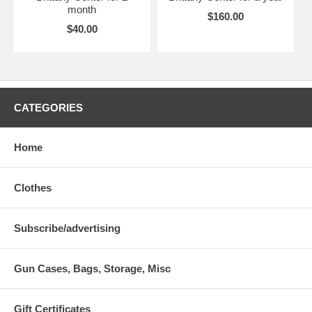
month
$160.00
$40.00
CATEGORIES
Home
Clothes
Subscribe/advertising
Gun Cases, Bags, Storage, Misc
Gift Certificates