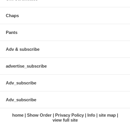
Chaps
Pants
Adv & subscribe
advertise_subscribe
Adv_subscribe
Adv_subscribe
home
Show Order
Privacy Policy
Info
site map
view full site