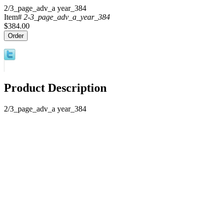
2/3_page_adv_a year_384
Item#
2-3_page_adv_a_year_384
$384.00
Product Description
2/3_page_adv_a year_384