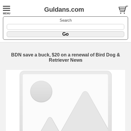
Guldans.com
Search
BDN save a buck, $20 on a renewal of Bird Dog &
Retriever News