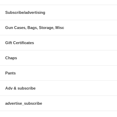
Subscribe/advertising
Gun Cases, Bags, Storage, Misc
Gift Certificates
Chaps
Pants
Adv & subscribe
advertise_subscribe