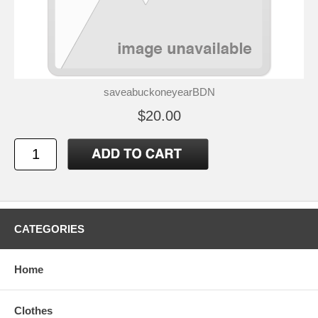
saveabuckoneyearBDN
$20.00
CATEGORIES
Home
Clothes