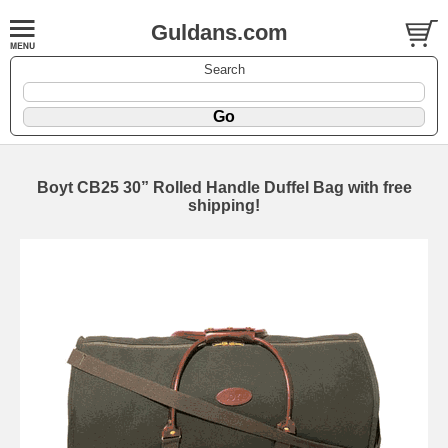
Guldans.com
Search
Boyt CB25 30” Rolled Handle Duffel Bag with free
shipping!