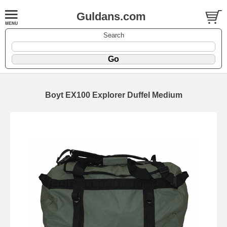
Guldans.com
Search
Boyt EX100 Explorer Duffel Medium