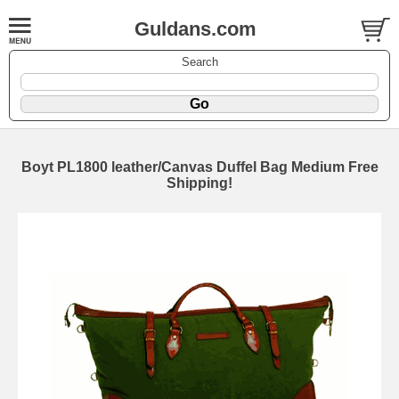
Guldans.com
Search
Boyt PL1800 leather/Canvas Duffel Bag Medium Free
Shipping!