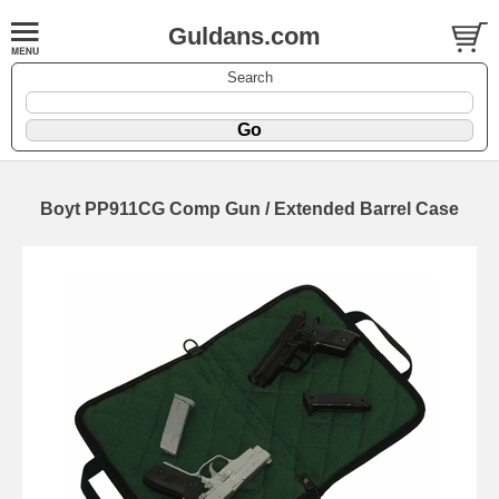
Guldans.com
Search
Boyt PP911CG Comp Gun / Extended Barrel Case