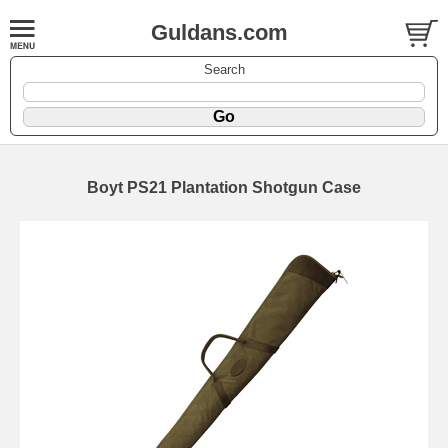
Guldans.com
Search
Boyt PS21 Plantation Shotgun Case