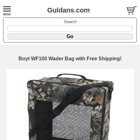
Guldans.com
Search
Boyt WF100 Wader Bag with Free Shipping!