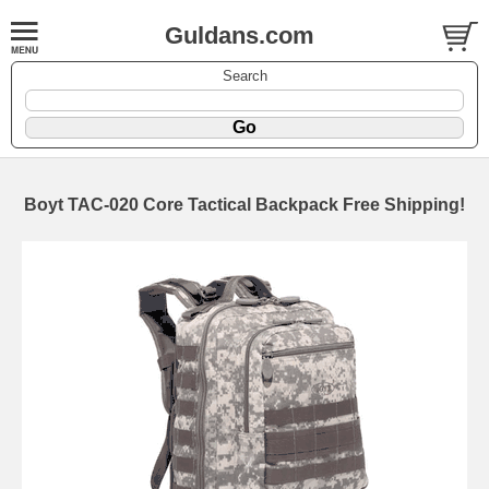
Guldans.com
Search
Boyt TAC-020 Core Tactical Backpack Free Shipping!