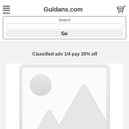
Guldans.com
Search
Classified adv 1/4 pay 30% off