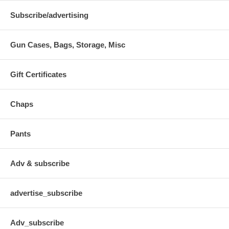
Subscribe/advertising
Gun Cases, Bags, Storage, Misc
Gift Certificates
Chaps
Pants
Adv & subscribe
advertise_subscribe
Adv_subscribe