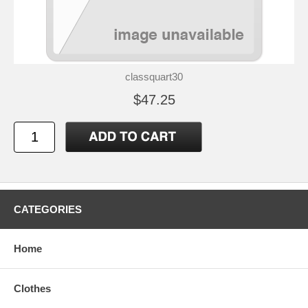
classquart30
$47.25
CATEGORIES
Home
Clothes