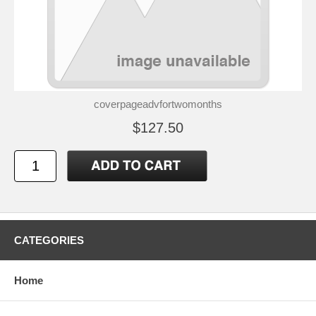
coverpageadvfortwomonths
$127.50
CATEGORIES
Home