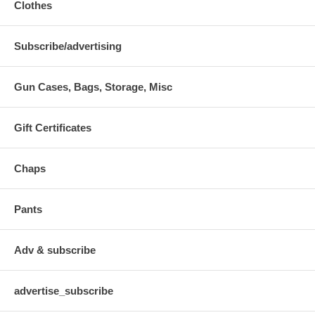
Clothes
Subscribe/advertising
Gun Cases, Bags, Storage, Misc
Gift Certificates
Chaps
Pants
Adv & subscribe
advertise_subscribe