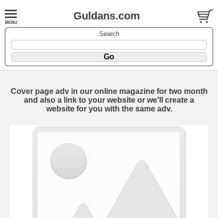
Guldans.com
Search
Cover page adv in our online magazine for two month
and also a link to your website or we'll create a
website for you with the same adv.