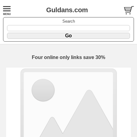
Guldans.com
Search
Four online only links save 30%