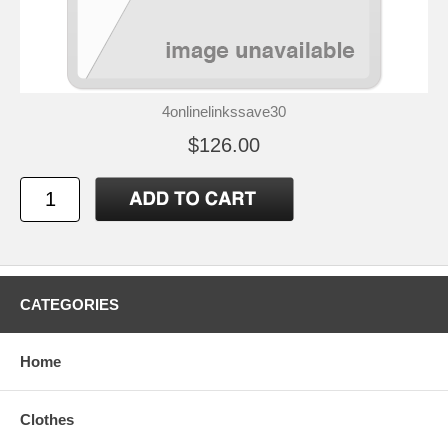
4onlinelinkssave30
$126.00
CATEGORIES
Home
Clothes