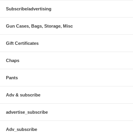
Subscribe/advertising
Gun Cases, Bags, Storage, Misc
Gift Certificates
Chaps
Pants
Adv & subscribe
advertise_subscribe
Adv_subscribe