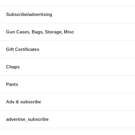
Subscribe/advertising
Gun Cases, Bags, Storage, Misc
Gift Certificates
Chaps
Pants
Adv & subscribe
advertise_subscribe