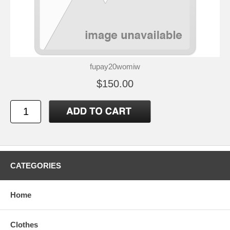
fupay20womiw
$150.00
CATEGORIES
Home
Clothes