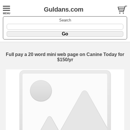
Guldans.com
Search
Full pay a 20 word mini web page on Canine Today for
$150/yr