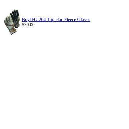
Boyt HU204 Tripleloc Fleece Gloves
$39.00