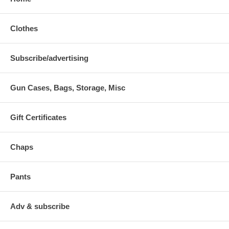
Clothes
Subscribe/advertising
Gun Cases, Bags, Storage, Misc
Gift Certificates
Chaps
Pants
Adv & subscribe