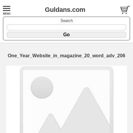
Guldans.com
Search
One_Year_Website_in_magazine_20_word_adv_206