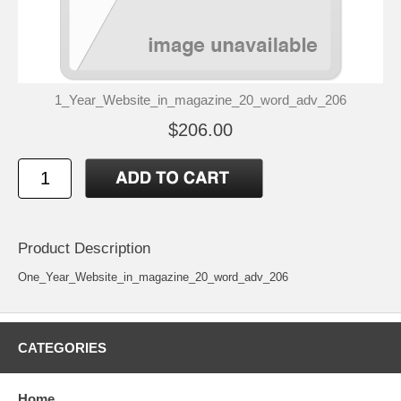
1_Year_Website_in_magazine_20_word_adv_206
$206.00
Product Description
One_Year_Website_in_magazine_20_word_adv_206
CATEGORIES
Home