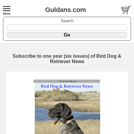
Guldans.com
Search
Subscribe to one year (six issues) of Bird Dog &
Retriever News