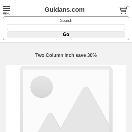
Guldans.com
Search
Two Column inch save 30%