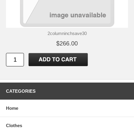
2columninchsave30
$266.00
CATEGORIES
Home
Clothes