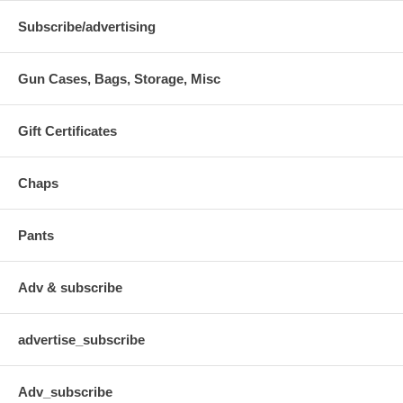
Subscribe/advertising
Gun Cases, Bags, Storage, Misc
Gift Certificates
Chaps
Pants
Adv & subscribe
advertise_subscribe
Adv_subscribe