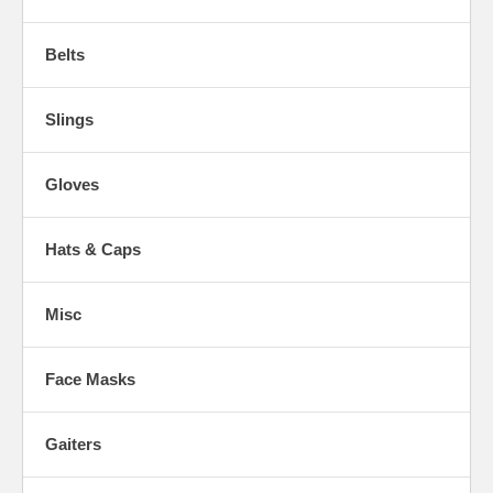
Belts
Slings
Gloves
Hats & Caps
Misc
Face Masks
Gaiters