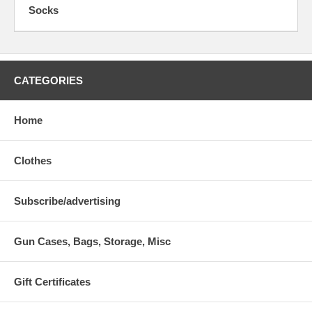
Socks
CATEGORIES
Home
Clothes
Subscribe/advertising
Gun Cases, Bags, Storage, Misc
Gift Certificates