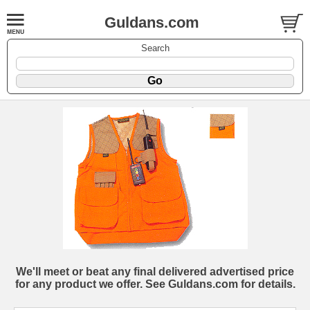
Guldans.com
Search
We'll meet or beat any final delivered advertised price
for any product we offer. See Guldans.com for details.