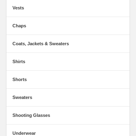
Vests
Chaps
Coats, Jackets & Sweaters
Shirts
Shorts
Sweaters
Shooting Glasses
Underwear